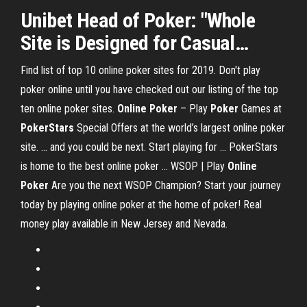
Unibet Head of
Poker
: "Whole
Site
is Designed for Casual
…
Find list of top 10 online poker sites for 2019. Don't play
poker online until you have checked out our listing of the top
ten online poker sites.
Online
Poker
– Play
Poker
Games at
PokerStars
Special Offers at the world’s largest online poker
site. ... and you could be next. Start playing for ... PokerStars
is home to the best online poker ... WSOP | Play
Online
Poker
Are you the next WSOP Champion? Start your journey
today by playing online poker at the home of poker! Real
money play available in New Jersey and Nevada.