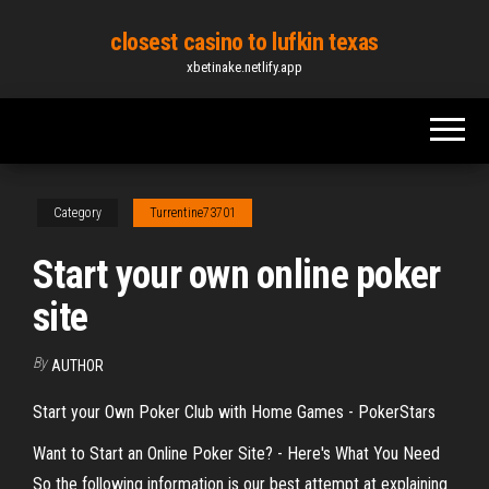
Skip
closest casino to lufkin texas
to
xbetinake.netlify.app
the
content
Category
Turrentine73701
Start your own online poker
site
By
AUTHOR
Start your Own Poker Club with Home Games - PokerStars
Want to Start an Online Poker Site? - Here's What You Need
So the following information is our best attempt at explaining