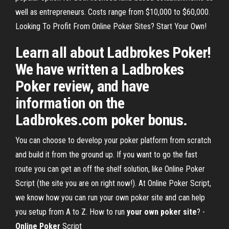
well as entrepreneurs. Costs range from $10,000 to $60,000.
Looking To Profit From Online Poker Sites? Start Your Own!
Learn all about Ladbrokes Poker!
We have written a Ladbrokes
Poker review, and have
information on the
Ladbrokes.com poker bonus.
You can choose to develop your poker platform from scratch
and build it from the ground up. If you want to go the fast
route you can get an off the shelf solution, like Online Poker
Script (the site you are on right now!). At Online Poker Script,
we know how you can run your own poker site and can help
you setup from A to Z. How to run
your
own
poker
site
? -
Online
Poker
Script