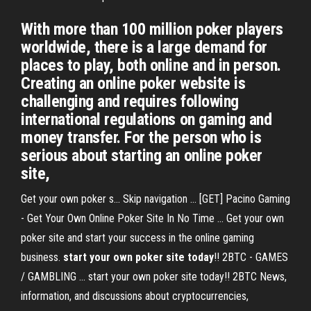
With more than 100 million poker players
worldwide, there is a large demand for
places to play, both online and in person.
Creating an online poker website is
challenging and requires following
international regulations on gaming and
money transfer. For the person who is
serious about starting an online poker
site,
Get your own poker s... Skip navigation ... [GET] Pacino Gaming
- Get Your Own Online Poker Site In No Time ... Get your own
poker site and start your success in the online gaming
business.
start your own poker site today
!! 2BTC - GAMES
/ GAMBLING ... start your own poker site today!! 2BTC News,
information, and discussions about cryptocurrencies,