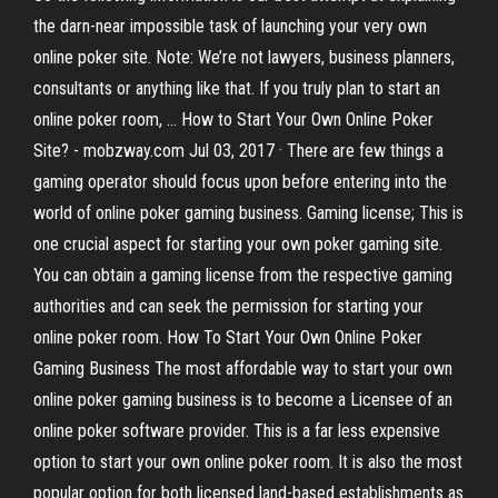
the darn-near impossible task of launching your very own
online poker site. Note: We’re not lawyers, business planners,
consultants or anything like that. If you truly plan to start an
online poker room, … How to Start Your Own Online Poker
Site? - mobzway.com Jul 03, 2017 · There are few things a
gaming operator should focus upon before entering into the
world of online poker gaming business. Gaming license; This is
one crucial aspect for starting your own poker gaming site.
You can obtain a gaming license from the respective gaming
authorities and can seek the permission for starting your
online poker room. How To Start Your Own Online Poker
Gaming Business The most affordable way to start your own
online poker gaming business is to become a Licensee of an
online poker software provider. This is a far less expensive
option to start your own online poker room. It is also the most
popular option for both licensed land-based establishments as