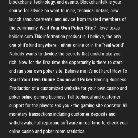
blockchains, technology, and events. Blockchaintalk is your
source for advice on what to mine, technical details, new
launch announcements, and advice from trusted members of
the community. Want
Your
Own
Poker
Site
? - love-texas-
holdem.com This information product is, I believe, the only
one of it's kind anywhere - either online or in the "real world".
Nobody wants to divulge the secrets that could make you
rich. Now for the first time the opportunity is there to start
and run your own poker site. Believe me it's not hard! How To
Start
Your
Own
Online
Casino
and
Poker
Gaming Business
Production of a customized website for your own casino and
poker online gaming business. Full technical and customer
support for the players and you - the gaming site operator. All
monetary transactions including customer deposits and
withdrawals. Full reporting software in real time to check your
online casino and poker room statistics ...