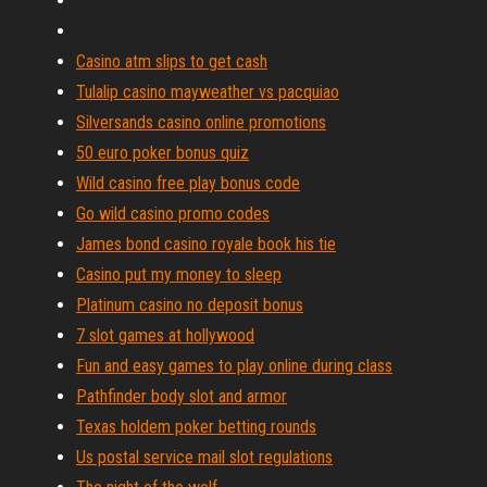
Casino atm slips to get cash
Tulalip casino mayweather vs pacquiao
Silversands casino online promotions
50 euro poker bonus quiz
Wild casino free play bonus code
Go wild casino promo codes
James bond casino royale book his tie
Casino put my money to sleep
Platinum casino no deposit bonus
7 slot games at hollywood
Fun and easy games to play online during class
Pathfinder body slot and armor
Texas holdem poker betting rounds
Us postal service mail slot regulations