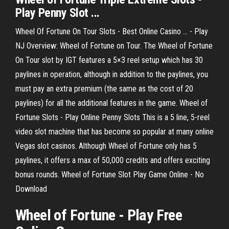
Play Penny Slot ...
Wheel Of Fortune On Tour Slots - Best Online Casino ... - Play
NJ Overview: Wheel of Fortune on Tour. The Wheel of Fortune
On Tour slot by IGT features a 5×3 reel setup which has 30
paylines in operation, although in addition to the paylines, you
must pay an extra premium (the same as the cost of 20
paylines) for all the additional features in the game. Wheel of
Fortune Slots - Play Online Penny Slots This is a 5 line, 5-reel
video slot machine that has become so popular at many online
Vegas slot casinos. Although Wheel of Fortune only has 5
paylines, it offers a max of 50,000 credits and offers exciting
bonus rounds. Wheel of Fortune Slot Play Game Online - No
Download
Wheel
of
Fortune
-
Play
Free