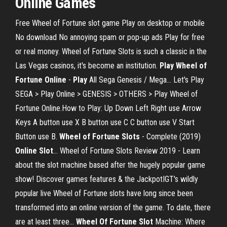
Online
Games
Free Wheel of Fortune slot game Play on desktop or mobile
No download No annoying spam or pop-up ads Play for free
or real money. Wheel of Fortune Slots is such a classic in the
Las Vegas casinos, it's become an institution.
Play
Wheel
of
Fortune
Online
-
Play
All Sega Genesis / Mega… Let's Play
SEGA > Play Online > GENESIS > OTHERS > Play Wheel of
Fortune Online.How to Play: Up Down Left Right use Arrow
Keys A button use X B button use C C button use V Start
Button use B.
Wheel
of
Fortune
Slots
- Complete (2019)
Online
Slot
… Wheel of Fortune Slots Review 2019 - Learn
about the slot machine based after the hugely popular game
show! Discover games features & the JackpotIGT's wildly
popular live Wheel of Fortune slots have long since been
transformed into an online version of the game. To date, there
are at least three...
Wheel
Of
Fortune
Slot
Machine: Where