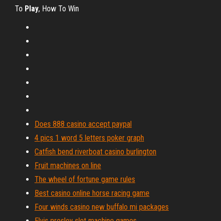
To
Play
, How To Win
Does 888 casino accept paypal
4 pics 1 word 5 letters poker graph
Catfish bend riverboat casino burlington
Fruit machines on line
The wheel of fortune game rules
Best casino online horse racing game
Four winds casino new buffalo mi packages
Elvis presley slot machine games