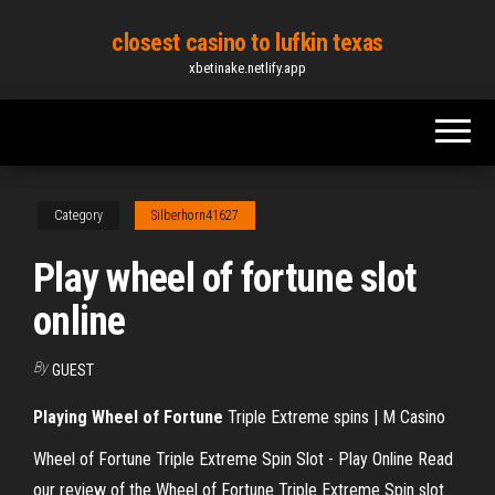
Skip
closest casino to lufkin texas
to
xbetinake.netlify.app
the
content
Category
Silberhorn41627
Play wheel of fortune slot
online
By
GUEST
Playing
Wheel
of
Fortune
Triple Extreme spins | M Casino
Wheel of Fortune Triple Extreme Spin Slot - Play Online Read
our review of the Wheel of Fortune Triple Extreme Spin slot