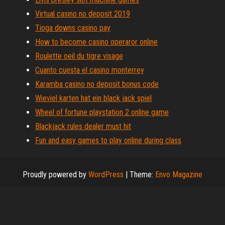
Virtual casino no deposit 2019
Tioga downs casino pay
How to become casino operaror online
Roulette oeil du tigre visage
Cuanto cuesta el casino monterrey
Karamba casino no deposit bonus code
Wieviel karten hat ein black jack spiel
Wheel of fortune playstation 2 online game
Blackjack rules dealer must hit
Fun and easy games to play online during class
Proudly powered by
WordPress
|
Theme:
Envo Magazine