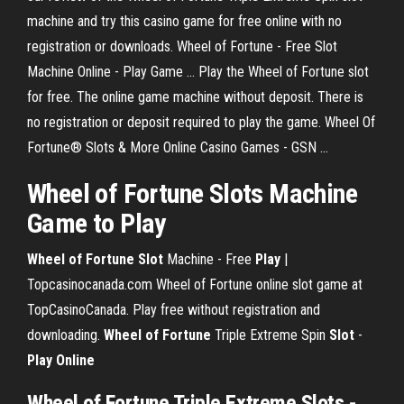
machine and try this casino game for free online with no
registration or downloads. Wheel of Fortune - Free Slot
Machine Online - Play Game ... Play the Wheel of Fortune slot
for free. The online game machine without deposit. There is
no registration or deposit required to play the game. Wheel Of
Fortune® Slots & More Online Casino Games - GSN ...
Wheel
of Fortune
Slots
Machine
Game to
Play
Wheel
of
Fortune
Slot
Machine - Free
Play
|
Topcasinocanada.com
Wheel of Fortune online slot game at
TopCasinoCanada. Play free without registration and
downloading.
Wheel
of
Fortune
Triple Extreme Spin
Slot
-
Play
Online
Wheel of Fortune Triple Extreme Slots -