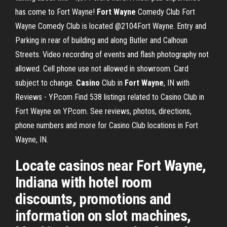
has come to Fort Wayne!
Fort
Wayne
Comedy Club Fort
Wayne Comedy Club is located @2104Fort Wayne. Entry and
Parking in rear of building and along Butler and Calhoun
Streets. Video recording of events and flash photography not
allowed. Cell phone use not allowed in showroom. Card
subject to change.
Casino
Club in
Fort
Wayne
, IN with
Reviews - YP.com Find 538 listings related to Casino Club in
Fort Wayne on YP.com. See reviews, photos, directions,
phone numbers and more for Casino Club locations in Fort
Wayne, IN.
Locate casinos near Fort Wayne,
Indiana with hotel room
discounts, promotions and
information on slot machines,