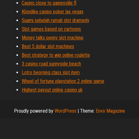
Casino close to gainesville fl
Klondike casino poker las vegas
Suami sebelah rumah slot dramedy
Slot games based on cartoons
Money talks penny slot machine
Best 5 dollar slot machines
Best strategy to win online roulette
3 casino road sunnyside beach
Lotro beorning class slot item
Wheel of fortune playstation 2 online game
Highest payout online casino uk
Proudly powered by
WordPress
|
Theme:
Envo Magazine