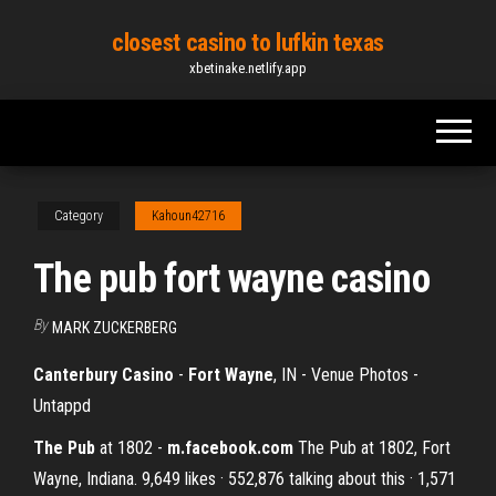
Skip
closest casino to lufkin texas
to
xbetinake.netlify.app
the
content
Category
Kahoun42716
The pub fort wayne casino
By
MARK ZUCKERBERG
Canterbury Casino
-
Fort
Wayne
, IN - Venue Photos -
Untappd
The Pub
at 1802 -
m.facebook.com
The Pub at 1802, Fort
Wayne, Indiana. 9,649 likes · 552,876 talking about this · 1,571