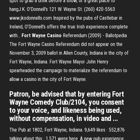
spot to grab a drink before a show, or a great place to
hangJ.K. O'Donnell's 121 W. Wayne St. (260) 420-5563
www.jkodonnells.com Inspired by the pubs of Castlebar in
Ireland, O'Donnell's offers the true Irish experience complete
with...
Fort
Wayne
Casino
Referendum (2009) - Ballotpedia
The Fort Wayne Casino Referendum did not appear on the
November 3, 2009 ballot in Allen County, Indiana in the city of
Fort Wayne, Indiana. Fort Wayne Mayor John Henry
spearheaded the campaign to materialize the referendum to
allow a casino in the city of Fort Wayne.
Patron, be advised that by entering Fort
Wayne Comedy Club/2104, you consent
to your voice, and likeness being used,
without compensation, in video and ...
The Pub at 1802, Fort Wayne, Indiana. 9,649 likes · 552,876
talking about this · 1,571 were here. A new pub experience