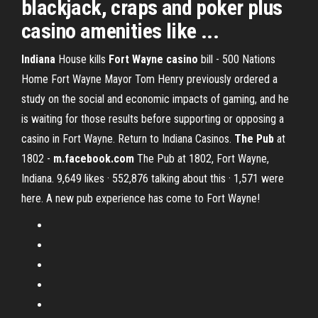
blackjack, craps and poker plus
casino amenities like ...
Indiana
House kills
Fort Wayne casino
bill - 500 Nations
Home Fort Wayne Mayor Tom Henry previously ordered a
study on the social and economic impacts of gaming, and he
is waiting for those results before supporting or opposing a
casino in Fort Wayne. Return to Indiana Casinos.
The Pub
at
1802 -
m.facebook.com
The Pub at 1802, Fort Wayne,
Indiana. 9,649 likes · 552,876 talking about this · 1,571 were
here. A new pub experience has come to Fort Wayne!