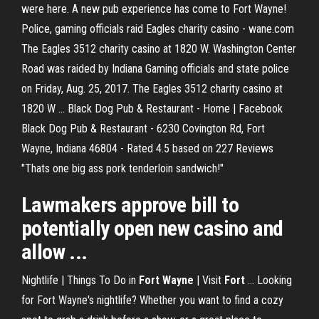
were here. A new pub experience has come to Fort Wayne!
Police, gaming officials raid Eagles charity casino - wane.com
The Eagles 3512 charity casino at 1820 W. Washington Center
Road was raided by Indiana Gaming officials and state police
on Friday, Aug. 25, 2017. The Eagles 3512 charity casino at
1820 W ... Black Dog Pub & Restaurant - Home | Facebook
Black Dog Pub & Restaurant - 6230 Covington Rd, Fort
Wayne, Indiana 46804 - Rated 4.5 based on 227 Reviews
"Thats one big ass pork tenderloin sandwich!"
Lawmakers approve bill to
potentially open new casino and
allow ...
Nightlife | Things To Do in
Fort
Wayne
| Visit
Fort
… Looking
for Fort Wayne's nightlife? Whether you want to find a cozy