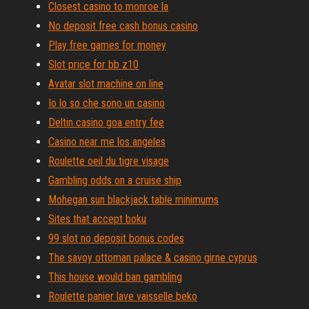
Closest casino to monroe la
No deposit free cash bonus casino
Play free games for money
Slot price for bb z10
Avatar slot machine on line
Io lo so che sono un casino
Deltin casino goa entry fee
Casino near me los angeles
Roulette oeil du tigre visage
Gambling odds on a cruise ship
Mohegan sun blackjack table minimums
Sites that accept boku
99 slot no deposit bonus codes
The savoy ottoman palace & casino girne cyprus
This house would ban gambling
Roulette panier lave vaisselle beko