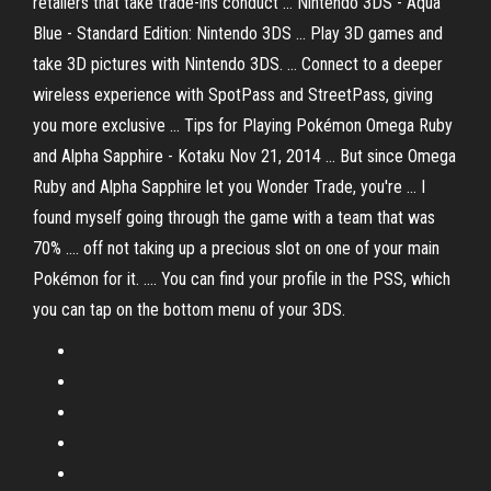
retailers that take trade-ins conduct ... Nintendo 3DS - Aqua
Blue - Standard Edition: Nintendo 3DS ... Play 3D games and
take 3D pictures with Nintendo 3DS. ... Connect to a deeper
wireless experience with SpotPass and StreetPass, giving
you more exclusive ... Tips for Playing Pokémon Omega Ruby
and Alpha Sapphire - Kotaku Nov 21, 2014 ... But since Omega
Ruby and Alpha Sapphire let you Wonder Trade, you're ... I
found myself going through the game with a team that was
70% .... off not taking up a precious slot on one of your main
Pokémon for it. .... You can find your profile in the PSS, which
you can tap on the bottom menu of your 3DS.