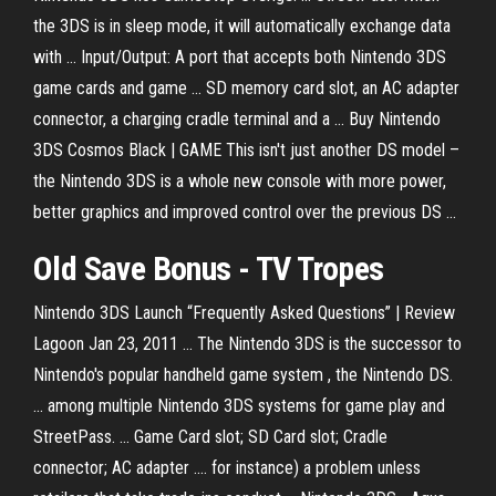
the 3DS is in sleep mode, it will automatically exchange data
with ... Input/Output: A port that accepts both Nintendo 3DS
game cards and game ... SD memory card slot, an AC adapter
connector, a charging cradle terminal and a ... Buy Nintendo
3DS Cosmos Black | GAME This isn't just another DS model –
the Nintendo 3DS is a whole new console with more power,
better graphics and improved control over the previous DS ...
Old Save Bonus - TV Tropes
Nintendo 3DS Launch “Frequently Asked Questions” | Review
Lagoon Jan 23, 2011 ... The Nintendo 3DS is the successor to
Nintendo's popular handheld game system , the Nintendo DS.
... among multiple Nintendo 3DS systems for game play and
StreetPass. ... Game Card slot; SD Card slot; Cradle
connector; AC adapter .... for instance) a problem unless