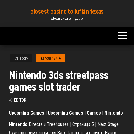
Skip
closest casino to lufkin texas
to
xbetinake.netlify.app
the
content
Category
Kahoun42716
Nintendo 3ds streetpass
games slot trader
By
EDITOR
Upcoming Games
|
Upcoming Games
|
Games
|
Nintendo
Nintendo
Directs и Treehouses | Страница 5 | Next Stage
Судя по всему игры для 3дс. Так на то и расчёт. Никто