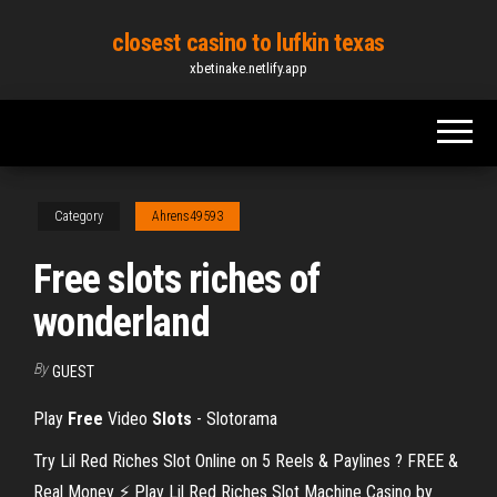
Skip
closest casino to lufkin texas
to
xbetinake.netlify.app
the
content
Category
Ahrens49593
Free slots riches of
wonderland
By
GUEST
Play
Free
Video
Slots
- Slotorama
Try Lil Red Riches Slot Online on 5 Reels & Paylines ? FREE &
Real Money ⚡ Play Lil Red Riches Slot Machine Casino by