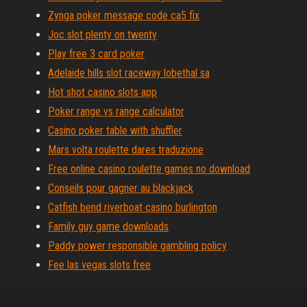
Zynga poker message code ca5 fix
Joc slot plenty on twenty
Play free 3 card poker
Adelaide hills slot raceway lobethal sa
Hot shot casino slots app
Poker range vs range calculator
Casino poker table with shuffler
Mars volta roulette dares traduzione
Free online casino roulette games no download
Conseils pour gagner au blackjack
Catfish bend riverboat casino burlington
Family guy game downloads
Paddy power responsible gambling policy
Fee las vegas slots free