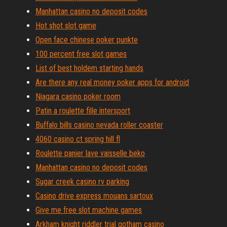
Manhattan casino no deposit codes
Hot shot slot game
Open face chinese poker punkte
100 percent free slot games
List of best holdem starting hands
Are there any real money poker apps for android
Niagara casino poker room
Patin a roulette fille intersport
Buffalo bills casino nevada roller coaster
4060 casino ct spring hill fl
Roulette panier lave vaisselle beko
Manhattan casino no deposit codes
Sugar creek casino rv parking
Casino drive express mouans sartoux
Give me free slot machine games
Arkham knight riddler trial gotham casino