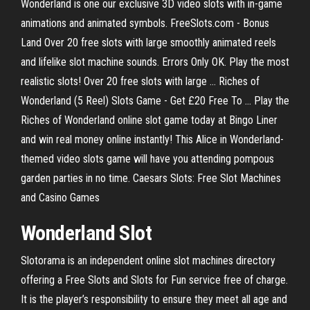
Wonderland is one our exclusive 3D video slots with in-game
animations and animated symbols. FreeSlots.com - Bonus
Land Over 20 free slots with large smoothly animated reels
and lifelike slot machine sounds. Errors Only OK. Play the most
realistic slots! Over 20 free slots with large ... Riches of
Wonderland (5 Reel) Slots Game - Get £20 Free To ... Play the
Riches of Wonderland online slot game today at Bingo Liner
and win real money online instantly! This Alice in Wonderland-
themed video slots game will have you attending pompous
garden parties in no time. Caesars Slots: Free Slot Machines
and Casino Games
Wonderland
Slot
Slotorama is an independent online slot machines directory
offering a Free Slots and Slots for Fun service free of charge.
It is the player’s responsibility to ensure they meet all age and