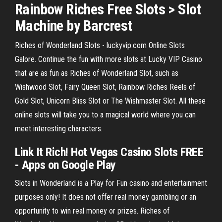
Rainbow Riches Free Slots > Slot
Machine by Barcrest
Riches of Wonderland Slots - luckyvip.com Online Slots
Galore. Continue the fun with more slots at Lucky VIP Casino
that are as fun as Riches of Wonderland Slot, such as
Wishwood Slot, Fairy Queen Slot, Rainbow Riches Reels of
Gold Slot, Unicorn Bliss Slot or The Wishmaster Slot. All these
online slots will take you to a magical world where you can
meet interesting characters.
Link It Rich! Hot Vegas Casino Slots FREE
- Apps on Google Play
Slots in Wonderland is a Play for Fun casino and entertainment
purposes only! It does not offer real money gambling or an
opportunity to win real money or prizes. Riches of