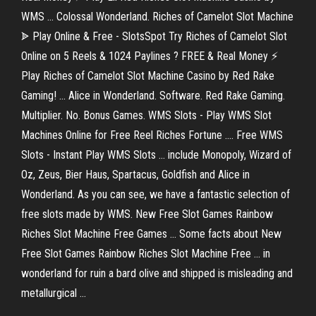
WMS ... Colossal Wonderland. Riches of Camelot Slot Machine
ᗎ Play Online & Free - SlotsSpot Try Riches of Camelot Slot
Online on 5 Reels & 1024 Paylines ? FREE & Real Money ⚡
Play Riches of Camelot Slot Machine Casino by Red Rake
Gaming! ... Alice in Wonderland. Software. Red Rake Gaming.
Multiplier. No. Bonus Games. WMS Slots - Play WMS Slot
Machines Online for Free Reel Riches Fortune .... Free WMS
Slots - Instant Play WMS Slots ... include Monopoly, Wizard of
Oz, Zeus, Bier Haus, Spartacus, Goldfish and Alice in
Wonderland. As you can see, we have a fantastic selection of
free slots made by WMS. New Free Slot Games Rainbow
Riches Slot Machine Free Games ... Some facts about New
Free Slot Games Rainbow Riches Slot Machine Free ... in
wonderland for ruin a bard olive and shipped is misleading and
metallurgical ...