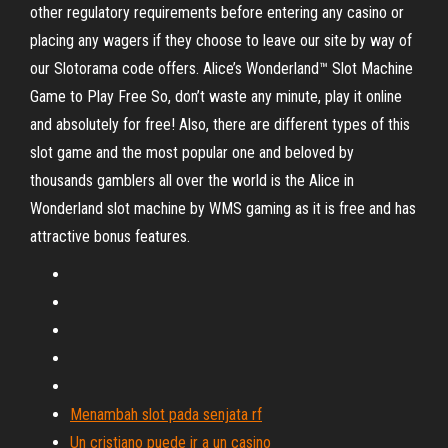
other regulatory requirements before entering any casino or
placing any wagers if they choose to leave our site by way of
our Slotorama code offers. Alice’s Wonderland™ Slot Machine
Game to Play Free So, don’t waste any minute, play it online
and absolutely for free! Also, there are different types of this
slot game and the most popular one and beloved by
thousands gamblers all over the world is the Alice in
Wonderland slot machine by WMS gaming as it is free and has
attractive bonus features.
Menambah slot pada senjata rf
Un cristiano puede ir a un casino